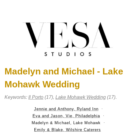
Madelyn and Michael - Lake
Mohawk Wedding
Keywords:
Il Porto
(17),
Lake Mohawk Wedding
(17)
.
Jennie and Anthony, Ryland Inn
Eva and Jason, Vie, Philadelphia
Madelyn & Michael, Lake Mohawk
Emily & Blake, Wilshire Caterers