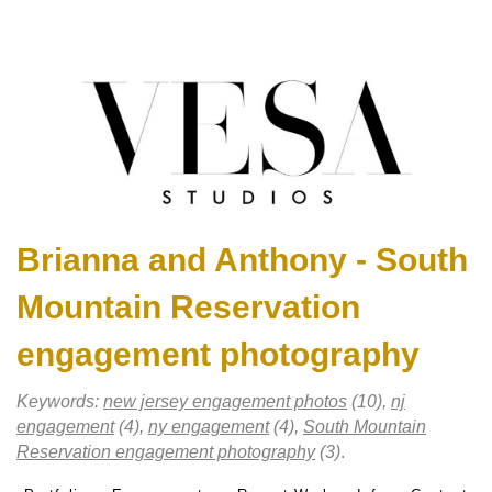
Brianna and Anthony - South
Mountain Reservation
engagement photography
Keywords:
new jersey engagement photos
(10),
nj
engagement
(4),
ny engagement
(4),
South Mountain
Reservation engagement photography
(3)
.