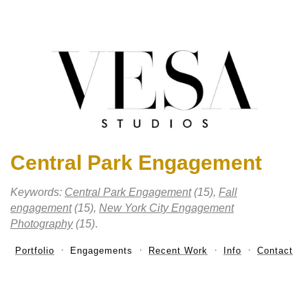
Central Park Engagement
Keywords:
Central Park Engagement
(15),
Fall
engagement
(15),
New York City Engagement
Photography
(15)
.
Portfolio
Engagements
Recent Work
Info
Contact