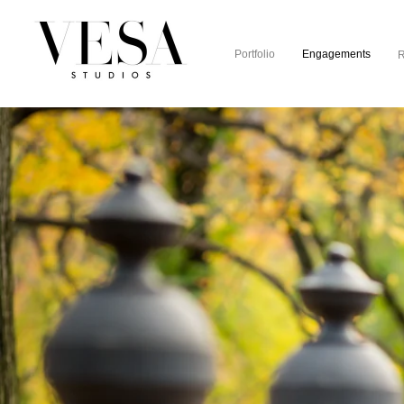
Portfolio
Engagements
R