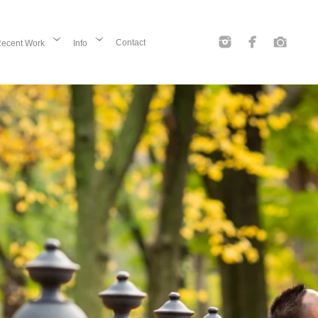
Contact
ecent Work
Info