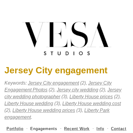
Jersey City engagement
Keywords:
Jersey City engagement
(2),
Jersey City
Engagement Photos
(2),
Jersey city wedding
(2),
Jersey
city wedding photographer
(3),
Liberty House prices
(2),
Liberty House wedding
(3),
Liberty House wedding cost
(2),
Liberty House wedding prices
(3),
Liberty Park
engagement
.
Portfolio
Engagements
Recent Work
Info
Contact