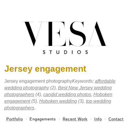
Jersey engagement
Jersey engagement photography
Keywords:
affordable
wedding photography
(2),
Best New Jersey wedding
photographers
(4),
candid wedding photos
,
Hoboken
engagement
(5),
Hoboken wedding
(3),
top wedding
photographers
.
Portfolio
Engagements
Recent Work
Info
Contact