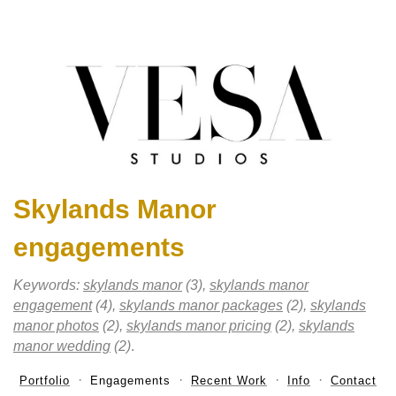
Skylands Manor
engagements
Keywords:
skylands manor
(3),
skylands manor
engagement
(4),
skylands manor packages
(2),
skylands
manor photos
(2),
skylands manor pricing
(2),
skylands
manor wedding
(2)
.
Portfolio
Engagements
Recent Work
Info
Contact