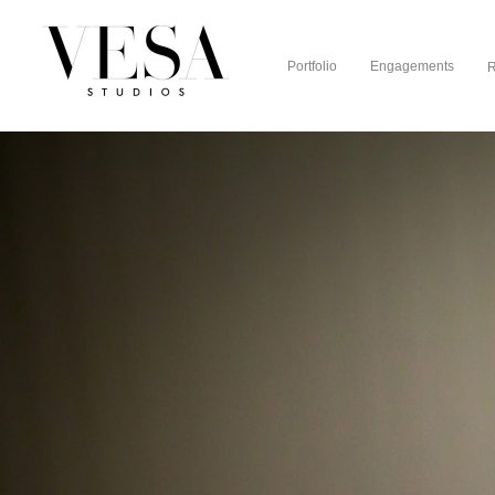
Portfolio
Engagements
R