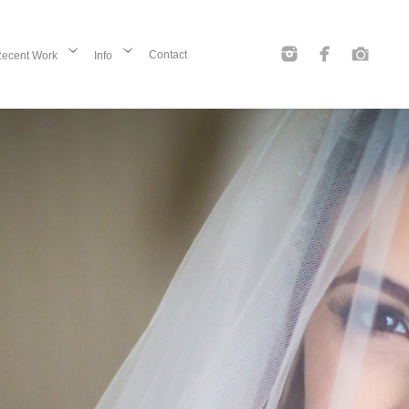
Contact
ecent Work
Info