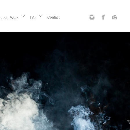
Contact
ecent Work
Info