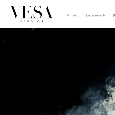
Portfolio
Engagements
R