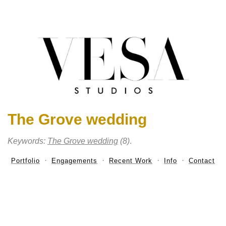
The Grove wedding
Keywords:
The Grove wedding
(8)
.
Portfolio
Engagements
Recent Work
Info
Contact