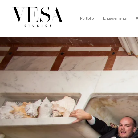
Portfolio
Engagements
R