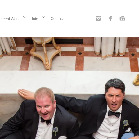
Contact
ecent Work
Info