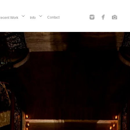
Contact
ecent Work
Info