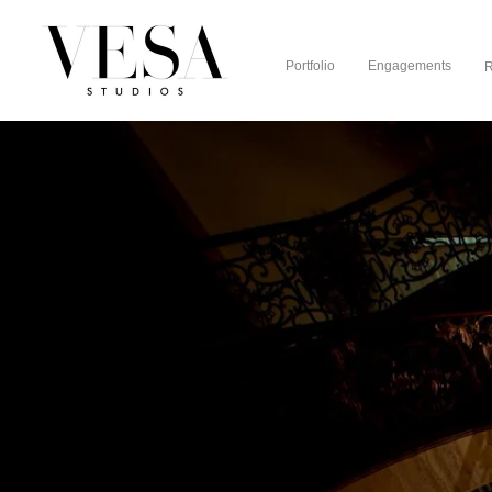
Portfolio
Engagements
R