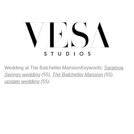
Wedding at The Batcheller Mansion
Keywords:
Saratoga
Springs wedding
(55),
The Batcheller Mansion
(55),
upstate wedding
(55)
.