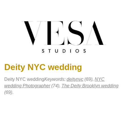
Deity NYC wedding
Deity NYC wedding
Keywords:
deitynyc
(69),
NYC
wedding Photographer
(74),
The Deity Brooklyn wedding
(69)
.