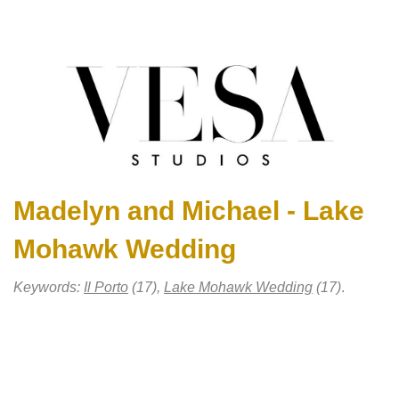
Madelyn and Michael - Lake
Mohawk Wedding
Keywords:
Il Porto
(17),
Lake Mohawk Wedding
(17)
.