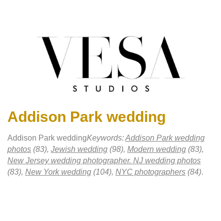
Addison Park wedding
Addison Park wedding
Keywords:
Addison Park wedding
photos
(83),
Jewish wedding
(98),
Modern wedding
(83),
New Jersey wedding photographer. NJ wedding photos
(83),
New York wedding
(104),
NYC photographers
(84)
.