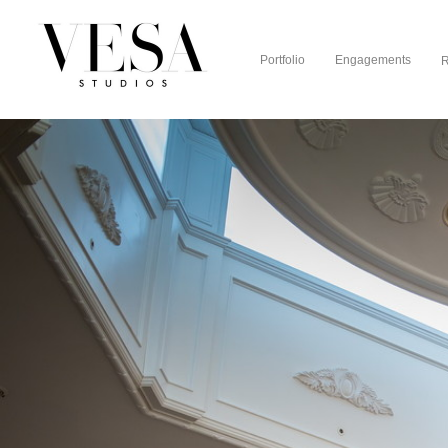
Portfolio
Engagements
R