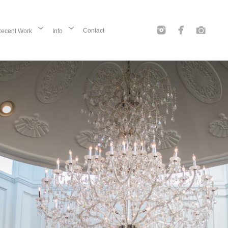
Contact
ecent Work
Info