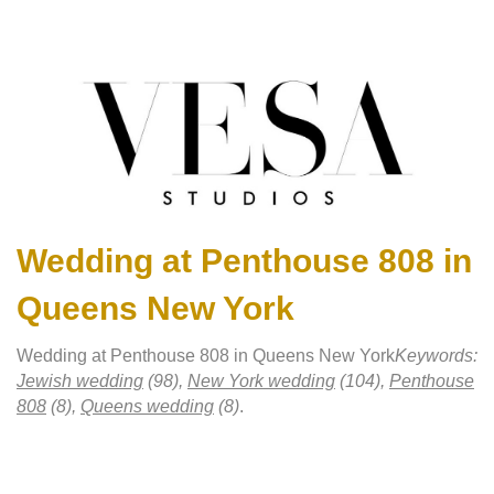
Wedding at Penthouse 808 in
Queens New York
Wedding at Penthouse 808 in Queens New York
Keywords:
Jewish wedding
(98),
New York wedding
(104),
Penthouse
808
(8),
Queens wedding
(8)
.