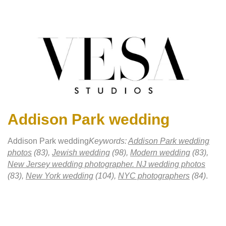
Addison Park wedding
Addison Park wedding
Keywords:
Addison Park wedding
photos
(83),
Jewish wedding
(98),
Modern wedding
(83),
New Jersey wedding photographer. NJ wedding photos
(83),
New York wedding
(104),
NYC photographers
(84)
.