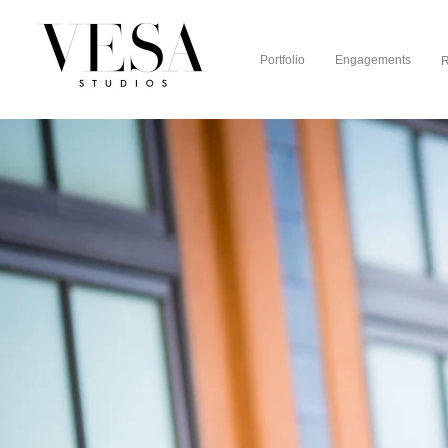
Portfolio
Engagements
R