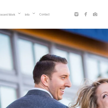
Contact
ecent Work
Info