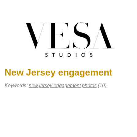
New Jersey engagement
Keywords:
new jersey engagement photos
(10)
.