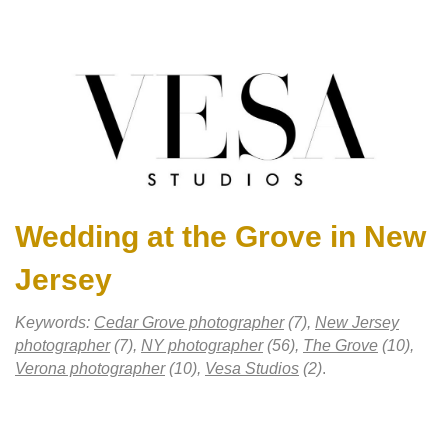
Wedding at the Grove in New
Jersey
Keywords:
Cedar Grove photographer
(7),
New Jersey
photographer
(7),
NY photographer
(56),
The Grove
(10),
Verona photographer
(10),
Vesa Studios
(2)
.