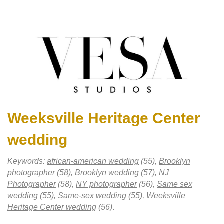
Weeksville Heritage Center
wedding
Keywords:
african-american wedding
(55),
Brooklyn
photographer
(58),
Brooklyn wedding
(57),
NJ
Photographer
(58),
NY photographer
(56),
Same sex
wedding
(55),
Same-sex wedding
(55),
Weeksville
Heritage Center wedding
(56)
.