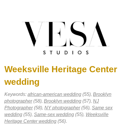
Weeksville Heritage Center
wedding
Keywords:
african-american wedding
(55),
Brooklyn
photographer
(58),
Brooklyn wedding
(57),
NJ
Photographer
(58),
NY photographer
(56),
Same sex
wedding
(55),
Same-sex wedding
(55),
Weeksville
Heritage Center wedding
(56)
.