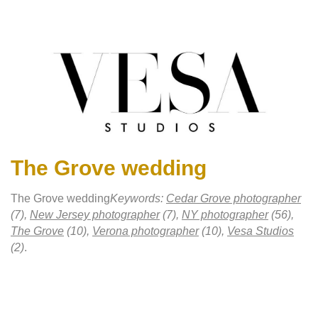
The Grove wedding
The Grove wedding
Keywords:
Cedar Grove photographer
(7),
New Jersey photographer
(7),
NY photographer
(56),
The Grove
(10),
Verona photographer
(10),
Vesa Studios
(2)
.