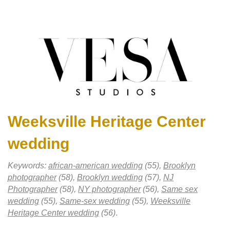
Weeksville Heritage Center
wedding
Keywords:
african-american wedding
(55),
Brooklyn
photographer
(58),
Brooklyn wedding
(57),
NJ
Photographer
(58),
NY photographer
(56),
Same sex
wedding
(55),
Same-sex wedding
(55),
Weeksville
Heritage Center wedding
(56)
.