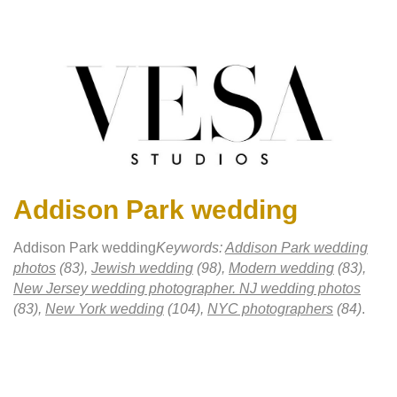
Addison Park wedding
Addison Park wedding
Keywords:
Addison Park wedding
photos
(83),
Jewish wedding
(98),
Modern wedding
(83),
New Jersey wedding photographer. NJ wedding photos
(83),
New York wedding
(104),
NYC photographers
(84)
.