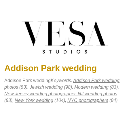
Addison Park wedding
Addison Park wedding
Keywords:
Addison Park wedding
photos
(83),
Jewish wedding
(98),
Modern wedding
(83),
New Jersey wedding photographer. NJ wedding photos
(83),
New York wedding
(104),
NYC photographers
(84)
.