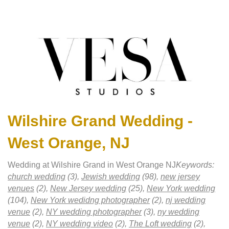
Wilshire Grand Wedding -
West Orange, NJ
Wedding at Wilshire Grand in West Orange NJ
Keywords:
church wedding
(3),
Jewish wedding
(98),
new jersey
venues
(2),
New Jersey wedding
(25),
New York wedding
(104),
New York wedidng photographer
(2),
nj wedding
venue
(2),
NY wedding photographer
(3),
ny wedding
venue
(2),
NY wedding video
(2),
The Loft wedding
(2),