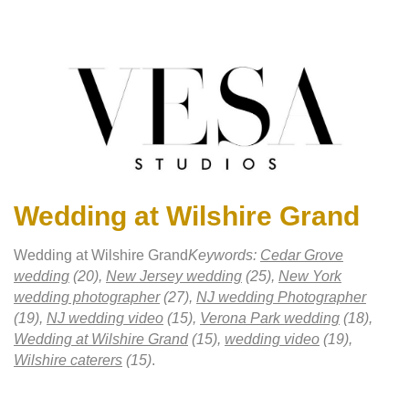
Wedding at Wilshire Grand
Wedding at Wilshire Grand
Keywords:
Cedar Grove
wedding
(20),
New Jersey wedding
(25),
New York
wedding photographer
(27),
NJ wedding Photographer
(19),
NJ wedding video
(15),
Verona Park wedding
(18),
Wedding at Wilshire Grand
(15),
wedding video
(19),
Wilshire caterers
(15)
.