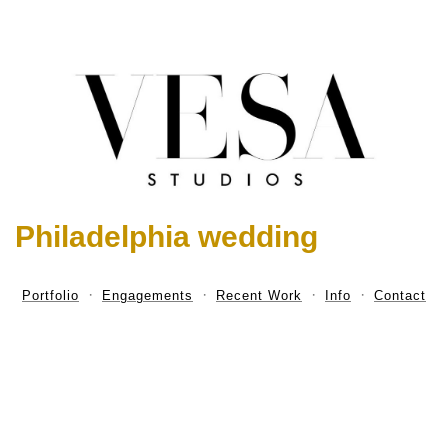
Philadelphia wedding
Portfolio
Engagements
Recent Work
Info
Contact