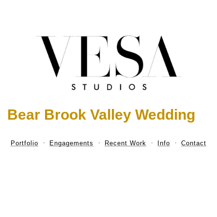
Bear Brook Valley Wedding
Portfolio
Engagements
Recent Work
Info
Contact