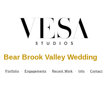
Bear Brook Valley Wedding
Portfolio
Engagements
Recent Work
Info
Contact