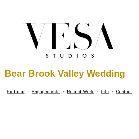
Bear Brook Valley Wedding
Portfolio
Engagements
Recent Work
Info
Contact