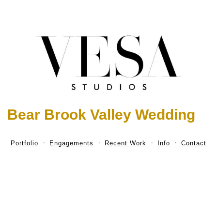
Bear Brook Valley Wedding
Portfolio
Engagements
Recent Work
Info
Contact