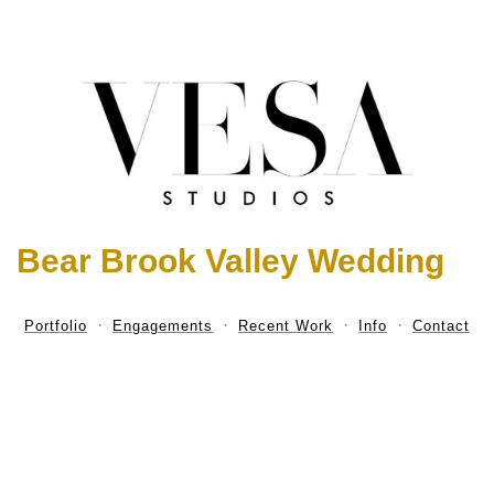
Bear Brook Valley Wedding
Portfolio
Engagements
Recent Work
Info
Contact