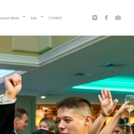
Contact
ecent Work
Info