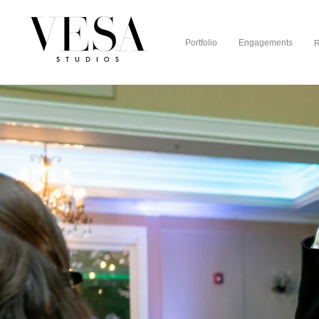
Portfolio
Engagements
R