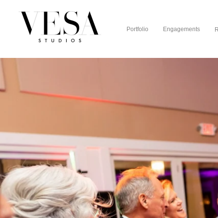
Portfolio
Engagements
R