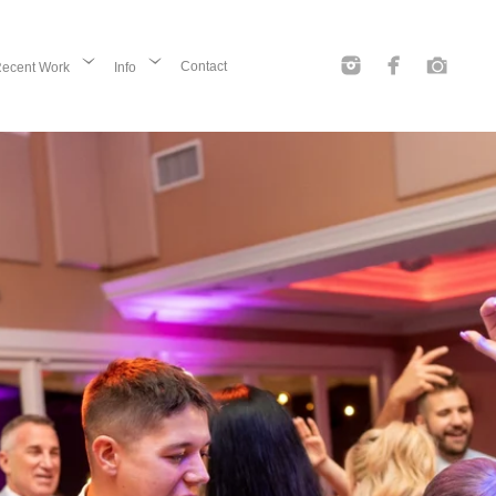
Contact
ecent Work
Info