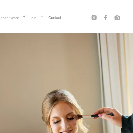
Contact
ecent Work
Info