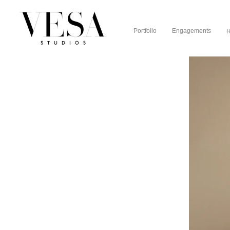
Portfolio
Engagements
R