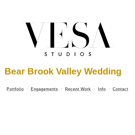
Bear Brook Valley Wedding
Portfolio
Engagements
Recent Work
Info
Contact