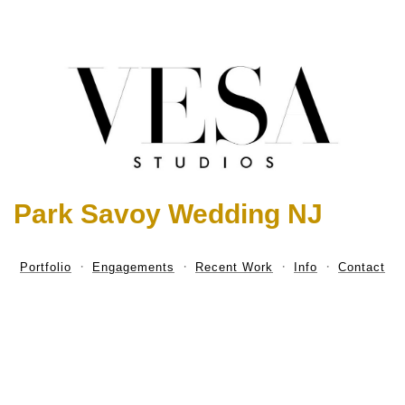
Park Savoy Wedding NJ
Portfolio
Engagements
Recent Work
Info
Contact