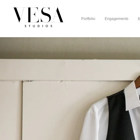
Portfolio
Engagements
R