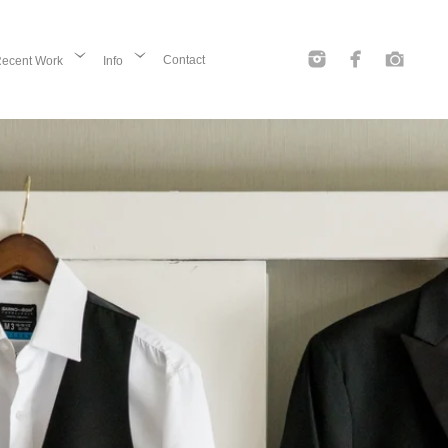
Contact
ecent Work
Info