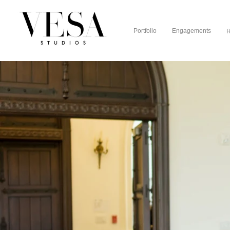
Portfolio
Engagements
R