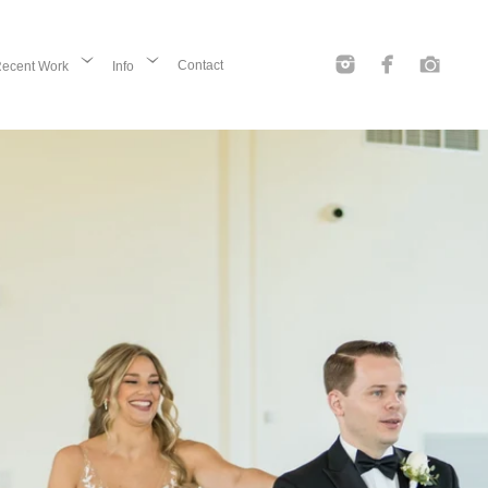
Contact
ecent Work
Info