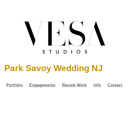
Park Savoy Wedding NJ
Portfolio
Engagements
Recent Work
Info
Contact