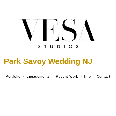
Park Savoy Wedding NJ
Portfolio
Engagements
Recent Work
Info
Contact