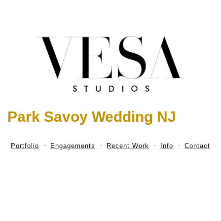
Park Savoy Wedding NJ
Portfolio
Engagements
Recent Work
Info
Contact