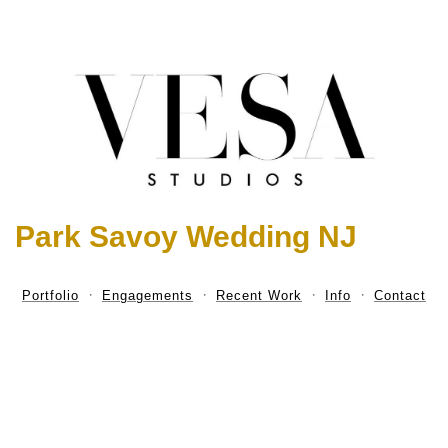
Park Savoy Wedding NJ
Portfolio
Engagements
Recent Work
Info
Contact