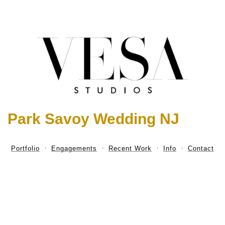
Park Savoy Wedding NJ
Portfolio
Engagements
Recent Work
Info
Contact