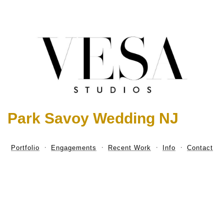
Park Savoy Wedding NJ
Portfolio
Engagements
Recent Work
Info
Contact