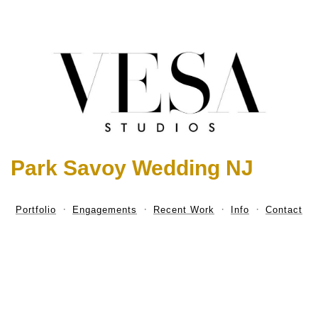
Park Savoy Wedding NJ
Portfolio
Engagements
Recent Work
Info
Contact